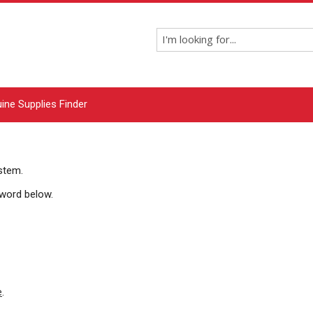
ine Supplies Finder
ystem
.
sword below.
e
.