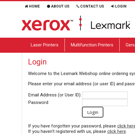
HOME
ABOUT US
CONTACT US
LOGIN
Laser Printers
Multifunction Printers
Genu
Login
Welcome to the
Lexmark Webshop
online ordering s
Please enter your email address (or user ID) and pas
Email Address (or User ID):
Password:
If you have forgotten your password, please
click her
If you haven't registered with us, please
click here
.