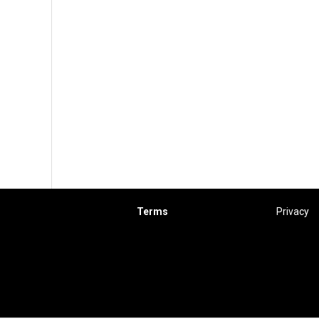
Terms
Privacy