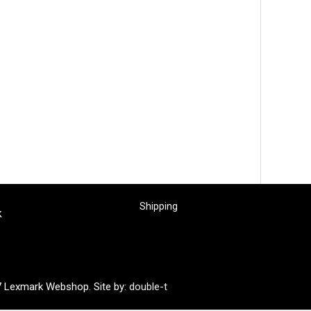
Shipping
k
7 Lexmark Webshop. Site by:
double-t