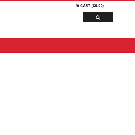
CART (
$0.00
)