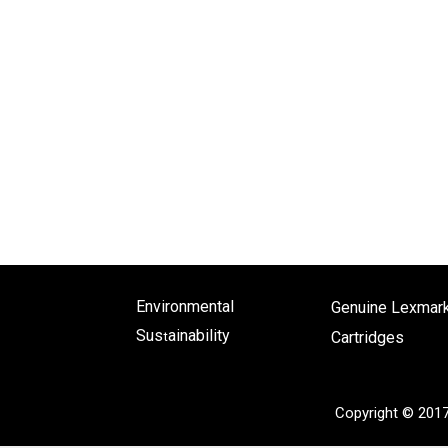
Environmental
Genuine Lexmar
Sus
ainability
Cartridges
t
Copyright © 201